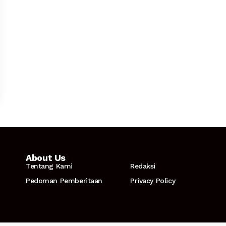
About Us
Tentang Kami
Redaksi
Pedoman Pemberitaan
Privacy Policy