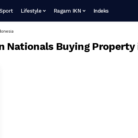
Sport
Lifestyle
Ragam IKN
Indeks
ndonesia
n Nationals Buying Property 