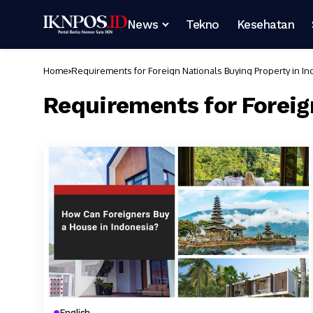
News
Tekno
Kesehatan
Home
Requirements for Foreign Nationals Buying Property in I
Requirements for Foreig
English