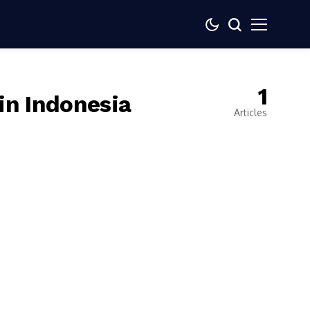
1
in Indonesia
Articles