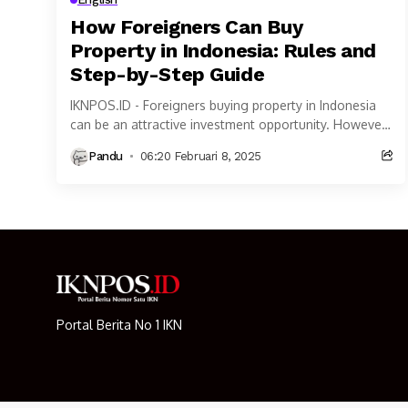
How Foreigners Can Buy
Property in Indonesia: Rules and
Step-by-Step Guide
IKNPOS.ID - Foreigners buying property in Indonesia
can be an attractive investment opportunity. However,
property ownership rules for Foreigners buying
Pandu
06:20 Februari 8, 2025
property in Indonesia...
Portal Berita No 1 IKN