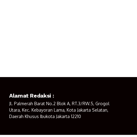
Alamat Redaksi :
Jl. Palmerah Barat No.2 Blok A, RT.3/RW.5, Grogol
Utara, Kec. Kebayoran Lama, Kota Jakarta Selatan,
Daerah Khusus Ibukota Jakarta 12210