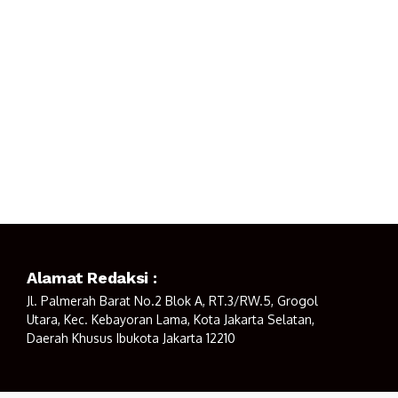
Alamat Redaksi :
Jl. Palmerah Barat No.2 Blok A, RT.3/RW.5, Grogol
Utara, Kec. Kebayoran Lama, Kota Jakarta Selatan,
Daerah Khusus Ibukota Jakarta 12210