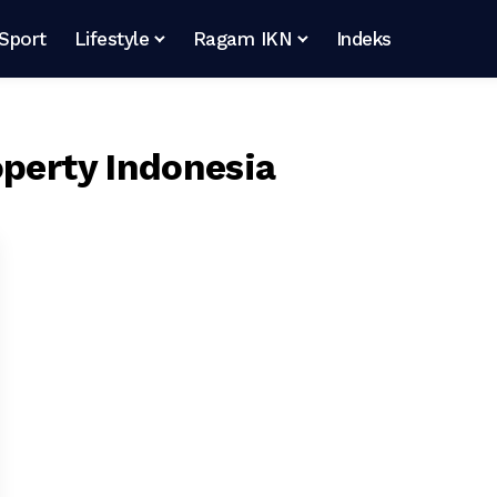
Sport
Lifestyle
Ragam IKN
Indeks
operty Indonesia