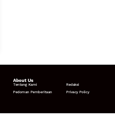
About Us
Tentang Kami
Redaksi
Pedoman Pemberitaan
Privacy Policy