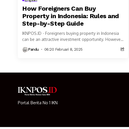
How Foreigners Can Buy
Property in Indonesia: Rules and
Step-by-Step Guide
IKNPOS.ID - Foreigners buying property in Indonesia
can be an attractive investment opportunity. However,
property ownership rules for Foreigners buying
Pandu
06:20 Februari 8, 2025
property in Indonesia...
Portal Berita No 1 IKN