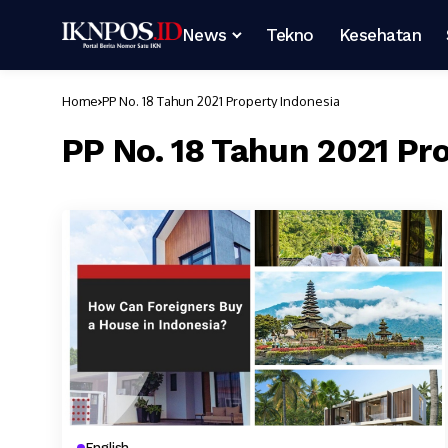
News
Tekno
Kesehatan
Home
PP No. 18 Tahun 2021 Property Indonesia
PP No. 18 Tahun 2021 Pr
English