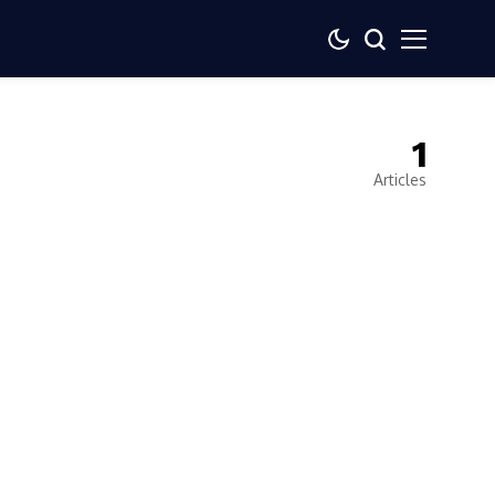
1
Articles