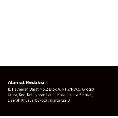
Alamat Redaksi :
Jl. Palmerah Barat No.2 Blok A, RT.3/RW.5, Grogol
Utara, Kec. Kebayoran Lama, Kota Jakarta Selatan,
Daerah Khusus Ibukota Jakarta 12210