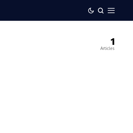
1
Articles