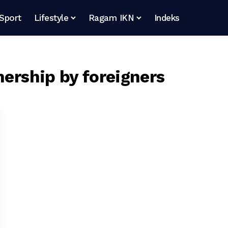
Sport
Lifestyle
Ragam IKN
Indeks
nership by foreigners