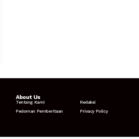
About Us
Tentang Kami
Redaksi
Pedoman Pemberitaan
Privacy Policy