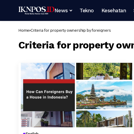
News
Tekno
Kesehatan
Home
Criteria for property ownership by foreigners
Criteria for property ow
English