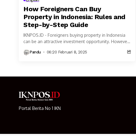
How Foreigners Can Buy
Property in Indonesia: Rules and
Step-by-Step Guide
IKNPOS.ID - Foreigners buying property in Indonesia
can be an attractive investment opportunity. However,
property ownership rules for Foreigners buying
Pandu
06:20 Februari 8, 2025
property in Indonesia...
Portal Berita No 1 IKN