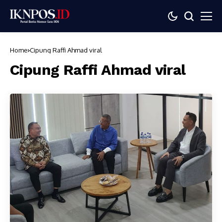
Home
Cipung Raffi Ahmad viral
Cipung Raffi Ahmad viral