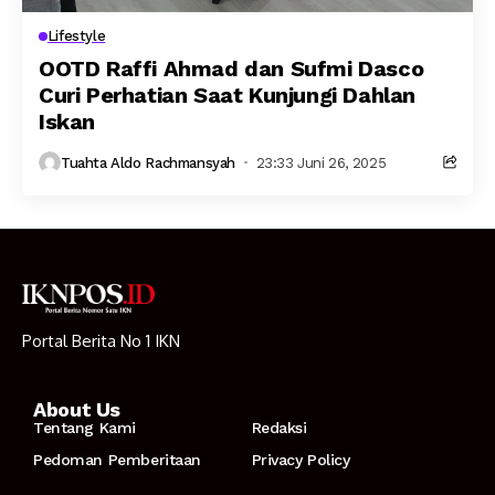
Lifestyle
OOTD Raffi Ahmad dan Sufmi Dasco
Curi Perhatian Saat Kunjungi Dahlan
Iskan
Tuahta Aldo Rachmansyah
23:33 Juni 26, 2025
Portal Berita No 1 IKN
About Us
Tentang Kami
Redaksi
Pedoman Pemberitaan
Privacy Policy